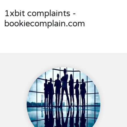
1xbit complaints -
bookiecomplain.com