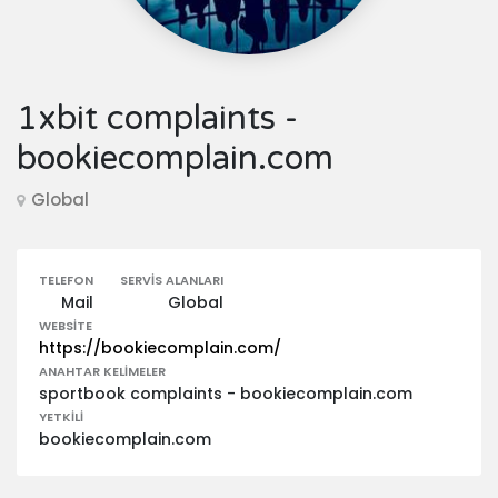
1xbit complaints -
bookiecomplain.com
Global
TELEFON
SERVIS ALANLARI
Mail
Global
WEBSITE
https://bookiecomplain.com/
ANAHTAR KELIMELER
sportbook complaints - bookiecomplain.com
YETKILI
bookiecomplain.com